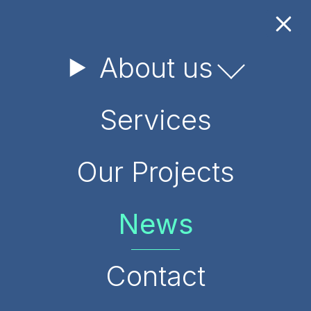
About us
May 26, 2026
Services
GEO Participated in the
BIO‑INSPIRE Project Event
Our Projects
and General Assembly in
Vilnius
News
Contact