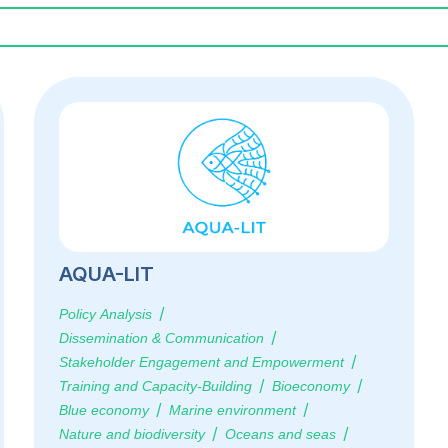
AQUA-LIT
Policy Analysis
Dissemination & Communication
Stakeholder Engagement and Empowerment
Training and Capacity-Building
Bioeconomy
Blue economy
Marine environment
Nature and biodiversity
Oceans and seas