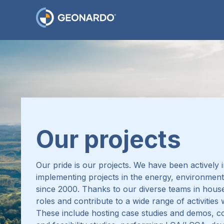
Our projects
Our pride is our projects.
We have been actively i
implementing projects in the energy, environment
since 2000.
Thanks to our diverse teams in house
roles and contribute to a wide range of activities
These include hosting case studies and demos, 