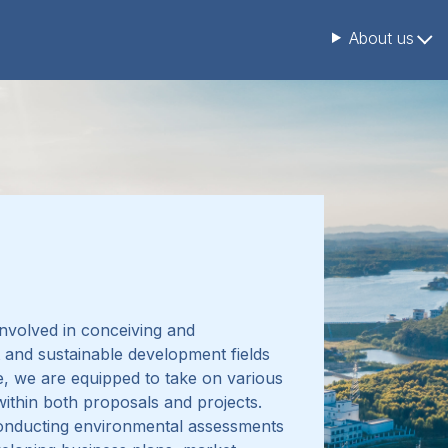
About us
nvolved in conceiving and
 and sustainable development fields
, we are equipped to take on various
 within both proposals and projects
.
conducting
environmental assessments