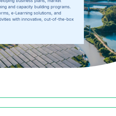
eloping business plans, market
aining and capacity building programs
.
orms, e-Learning solutions, and
vities with innovative, out-of-the-box