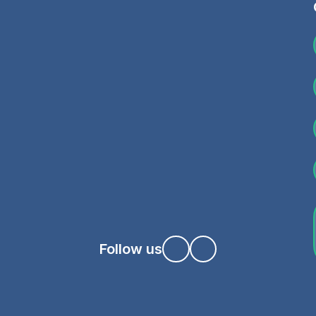
Follow us