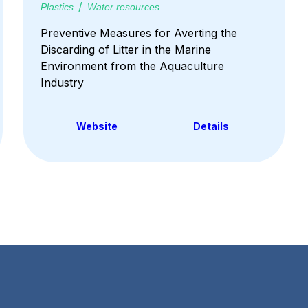
Plastics
Water resources
Preventive Measures for Averting the
Discarding of Litter in the Marine
Environment from the Aquaculture
Industry
Website
Details