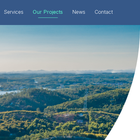
Services
Our Projects
News
Contact