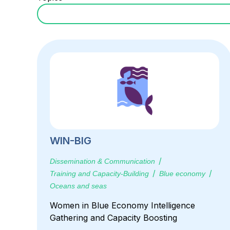
WIN-BIG
Dissemination & Communication
Training and Capacity-Building
Blue economy
Oceans and seas
Women in Blue Economy Intelligence
Gathering and Capacity Boosting