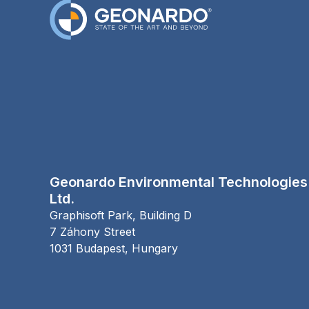
Geonardo Environmental Technologies
Ltd.
Graphisoft Park, Building D
7 Záhony Street
1031
Budapest,
Hungary