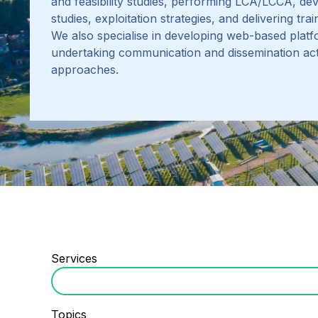
and feasibility studies, performing LCA/LCCA
,
dev
studies, exploitation strategies, and delivering tr
We also specialise in developing web-based platf
undertaking communication and dissemination acti
approaches.
Services
Topics