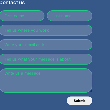
Contact us
Submit