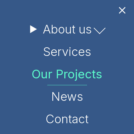
About us
Services
Our Projects
News
Contact