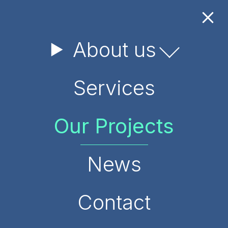
About us
Services
Our Projects
News
Contact